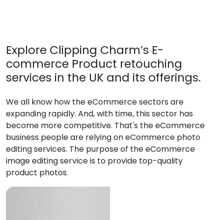
Explore Clipping Charm’s E-
commerce Product retouching
services in the UK and its offerings.
We all know how the eCommerce sectors are
expanding rapidly. And, with time, this sector has
become more competitive. That's the eCommerce
business people are relying on eCommerce photo
editing services. The purpose of the eCommerce
image editing service is to provide top-quality
product photos.