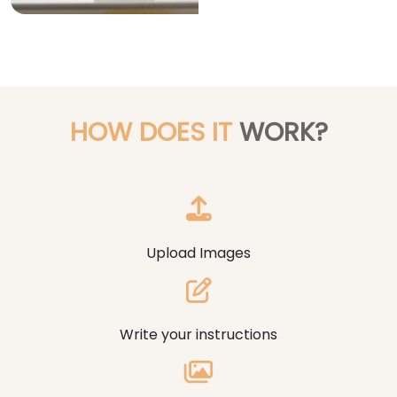
HOW DOES IT
WORK?
Upload Images
Write your instructions