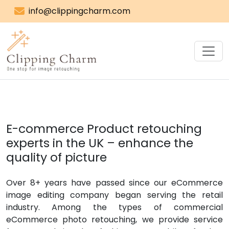
info@clippingcharm.com
E-commerce Product retouching
experts in the UK – enhance the
quality of picture
Over 8+ years have passed since our eCommerce
image editing company began serving the retail
industry. Among the types of commercial
eCommerce photo retouching, we provide service