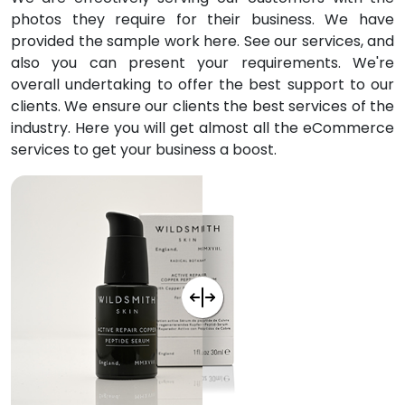
photos they require for their business. We have
provided the sample work here. See our services, and
also you can present your requirements. We're
overall undertaking to offer the best support to our
clients. We ensure our clients the best services of the
industry. Here you will get almost all the eCommerce
services to get your business a boost.