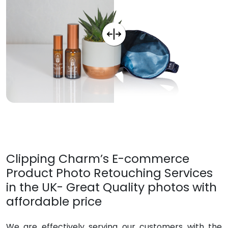
Clipping Charm’s E-commerce
Product Photo Retouching Services
in the UK- Great Quality photos with
affordable price
We are effectively serving our customers with the