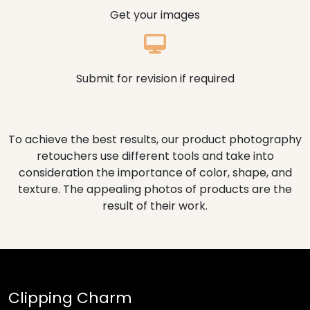
Get your images
Submit for revision if required
To achieve the best results, our product photography
retouchers use different tools and take into
consideration the importance of color, shape, and
texture. The appealing photos of products are the
result of their work.
Clipping Charm