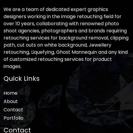
We are a team of dedicated expert graphics
designers working in the image retouching field for
over 10 years, collaborating with renowned photo
shoot agencies, photographers and brands requiring
retouching services for background removal, clipping
path, cut outs on white background, Jewellery
retouching, Liquefying, Ghost Mannequin and any kind
of customized retouching services for product
images.
Quick Links
Home
About
Contact
Portfolio
Contact