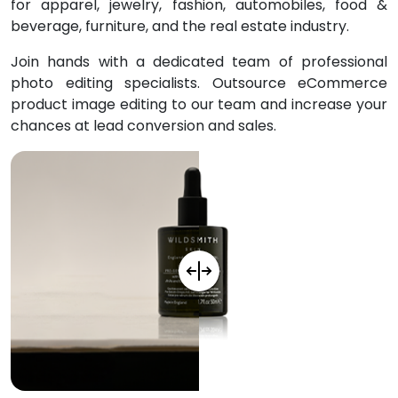
for
apparel, jewelry, fashion, automobiles, food &
beverage, furniture, and the real estate industry.
Join hands with a dedicated team of professional
photo editing specialists. Outsource eCommerce
product image editing to our team and increase your
chances at lead conversion and sales.