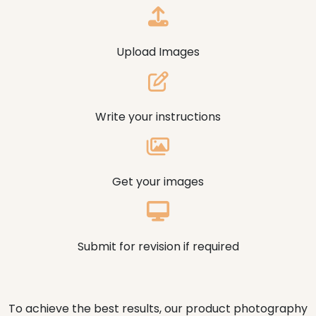
Upload Images
Write your instructions
Get your images
Submit for revision if required
To achieve the best results, our product photography