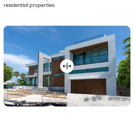
residential properties.