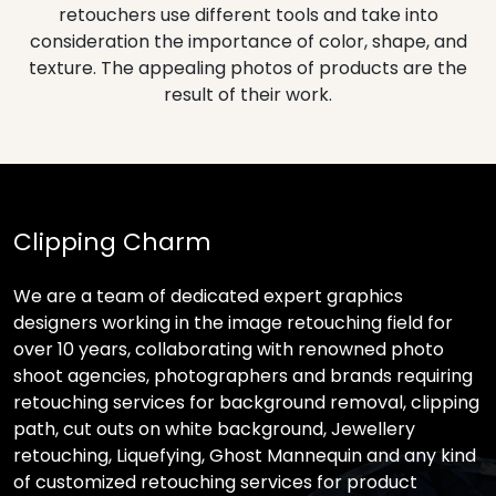
retouchers use different tools and take into
consideration the importance of color, shape, and
texture. The appealing photos of products are the
result of their work.
Clipping Charm
We are a team of dedicated expert graphics
designers working in the image retouching field for
over 10 years, collaborating with renowned photo
shoot agencies, photographers and brands requiring
retouching services for background removal, clipping
path, cut outs on white background, Jewellery
retouching, Liquefying, Ghost Mannequin and any kind
of customized retouching services for product