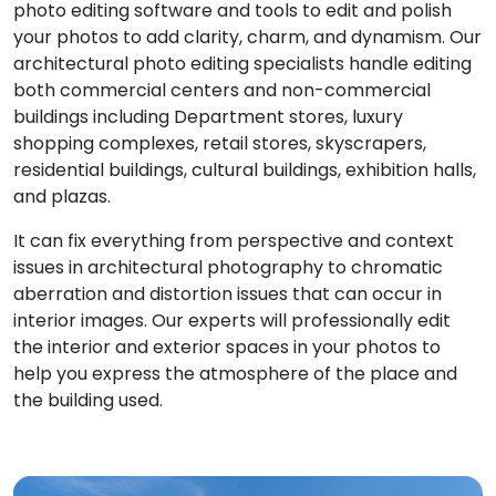
photo editing software and tools to edit and polish
your photos to add clarity, charm, and dynamism. Our
architectural photo editing specialists handle editing
both commercial centers and non-commercial
buildings including Department stores, luxury
shopping complexes, retail stores, skyscrapers,
residential buildings, cultural buildings, exhibition halls,
and plazas.
It can fix everything from perspective and context
issues in architectural photography to chromatic
aberration and distortion issues that can occur in
interior images. Our experts will professionally edit
the interior and exterior spaces in your photos to
help you express the atmosphere of the place and
the building used.