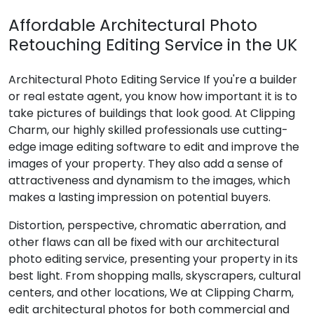
Affordable Architectural Photo
Retouching Editing Service in the UK
Architectural Photo Editing Service If you're a builder
or real estate agent, you know how important it is to
take pictures of buildings that look good. At Clipping
Charm, our highly skilled professionals use cutting-
edge image editing software to edit and improve the
images of your property. They also add a sense of
attractiveness and dynamism to the images, which
makes a lasting impression on potential buyers.
Distortion, perspective, chromatic aberration, and
other flaws can all be fixed with our architectural
photo editing service, presenting your property in its
best light. From shopping malls, skyscrapers, cultural
centers, and other locations, We at Clipping Charm,
edit architectural photos for both commercial and