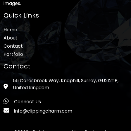
images.
Quick Links
Home
About
Contact
Portfolio
Contact
56 Coresbrook Way, Knaphill, Surrey, GU212TP,
United Kingdom
Connect Us
info@clippingcharm.com