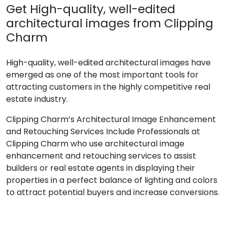
Get High-quality, well-edited
architectural images from Clipping
Charm
High-quality, well-edited architectural images have
emerged as one of the most important tools for
attracting customers in the highly competitive real
estate industry.
Clipping Charm’s Architectural Image Enhancement
and Retouching Services Include Professionals at
Clipping Charm who use architectural image
enhancement and retouching services to assist
builders or real estate agents in displaying their
properties in a perfect balance of lighting and colors
to attract potential buyers and increase conversions.