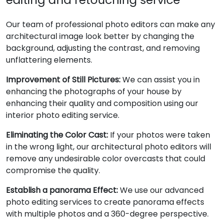
Our team of professional photo editors can make any
architectural image look better by changing the
background, adjusting the contrast, and removing
unflattering elements.
Improvement of Still Pictures:
We can assist you in
enhancing the photographs of your house by
enhancing their quality and composition using our
interior photo editing service.
Eliminating the Color Cast:
If your photos were taken
in the wrong light, our architectural photo editors will
remove any undesirable color overcasts that could
compromise the quality.
Establish a panorama Effect:
We use our advanced
photo editing services to create panorama effects
with multiple photos and a 360-degree perspective.