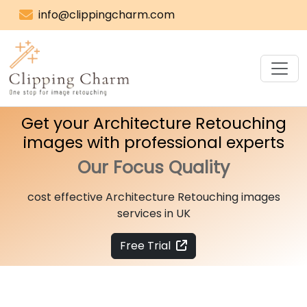
info@clippingcharm.com
Get your Architecture Retouching
images with professional experts
Our Focus
Quality
cost effective Architecture Retouching images
services in UK
Free Trial