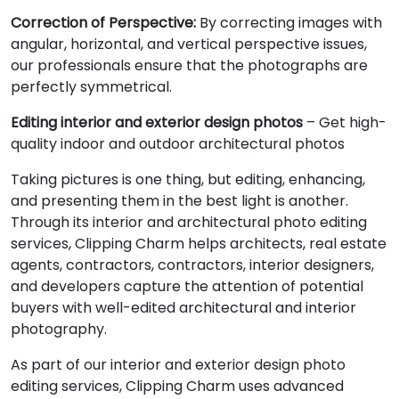
Correction of Perspective:
By correcting images with
angular, horizontal, and vertical perspective issues,
our professionals ensure that the photographs are
perfectly symmetrical.
Editing interior and exterior design photos
– Get high-
quality indoor and outdoor architectural photos
Taking pictures is one thing, but editing, enhancing,
and presenting them in the best light is another.
Through its interior and architectural photo editing
services, Clipping Charm helps architects, real estate
agents, contractors, contractors, interior designers,
and developers capture the attention of potential
buyers with well-edited architectural and interior
photography.
As part of our interior and exterior design photo
editing services, Clipping Charm uses advanced