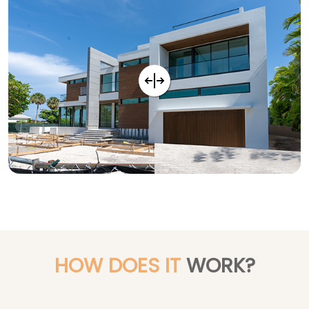
HOW DOES IT
WORK?