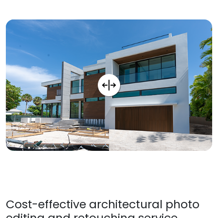
Cost-effective architectural photo
editing and retouching service